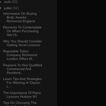
►
août
(93)
▼
juillet
(92)
Information On Buying
Body Jewelry
Richmond England
Elements To Contemplate
On When Purchasing
Hat Cli...
Why You Should Consider
Getting Vocal Lessons
Reputable Tattoo
Company Richmond
London Offers Af...
Reasons To Hire Qualified
Commercial And
Residenti...
Learn Tips And Strategies
For Winning In Classic
L...
The Importance Of Piano
Lessons Hudson NY
Tips On Choosing The