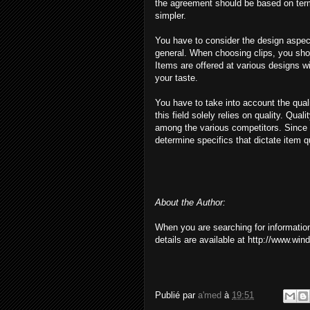
the agreement should be based on ter
simpler.
You have to consider the design aspec
general. When choosing clips, you shoul
Items are offered at various designs w
your taste.
You have to take into account the quali
this field solely relies on quality. Q
among the various competitors. Since e
determine specifics that dictate item qu
About the Author:
When you are searching for informati
details are available at http://www.wi
Publié par
a'med
à
19:51