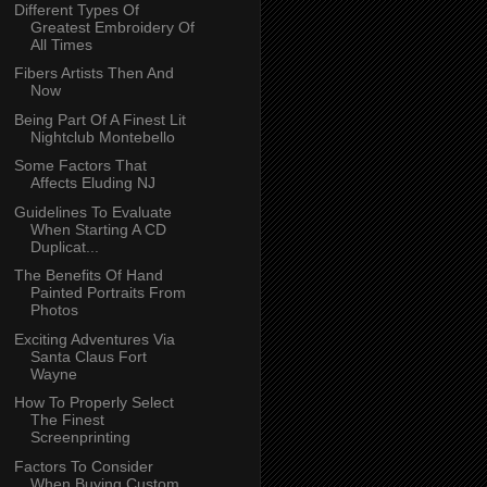
Different Types Of
Greatest Embroidery Of
All Times
Fibers Artists Then And
Now
Being Part Of A Finest Lit
Nightclub Montebello
Some Factors That
Affects Eluding NJ
Guidelines To Evaluate
When Starting A CD
Duplicat...
The Benefits Of Hand
Painted Portraits From
Photos
Exciting Adventures Via
Santa Claus Fort
Wayne
How To Properly Select
The Finest
Screenprinting
Factors To Consider
When Buying Custom