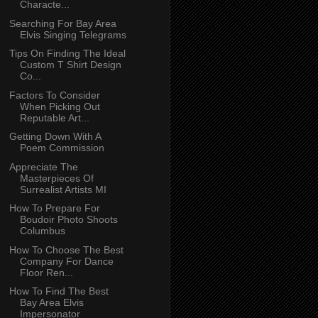
Characte...
Searching For Bay Area
Elvis Singing Telegrams
Tips On Finding The Ideal
Custom T Shirt Design
Co...
Factors To Consider
When Picking Out
Reputable Art...
Getting Down With A
Poem Commission
Appreciate The
Masterpieces Of
Surrealist Artists MI
How To Prepare For
Boudoir Photo Shoots
Columbus
How To Choose The Best
Company For Dance
Floor Ren...
How To Find The Best
Bay Area Elvis
Impersonator