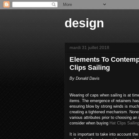
design
mardi 31 juillet 2018
Elements To Contemp
Clips Sailing
By Donald Davis
Wearing of caps when sailing is at time
items. The emergence of retainers has 
ensuring blow by strong winds is much 
creating a tightened mechanism. Nonet
various attributes prior to choosing an
consider when buying
Hat Clips Sailin
It is important to take into account the