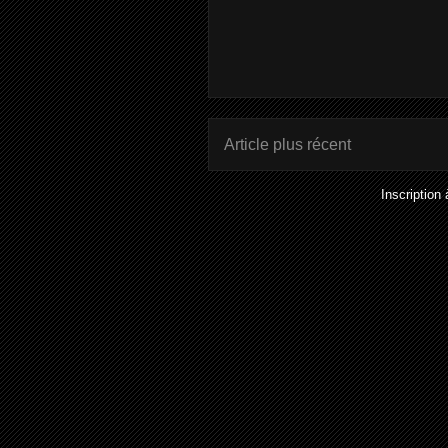
Article plus récent
Inscription 