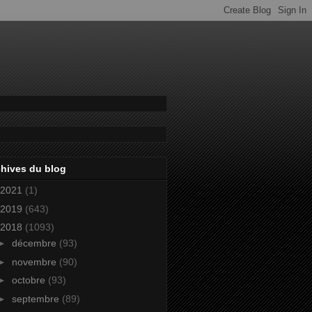
hives du blog
2021
(1)
2019
(643)
2018
(1093)
►
décembre
(93)
►
novembre
(90)
►
octobre
(93)
►
septembre
(89)