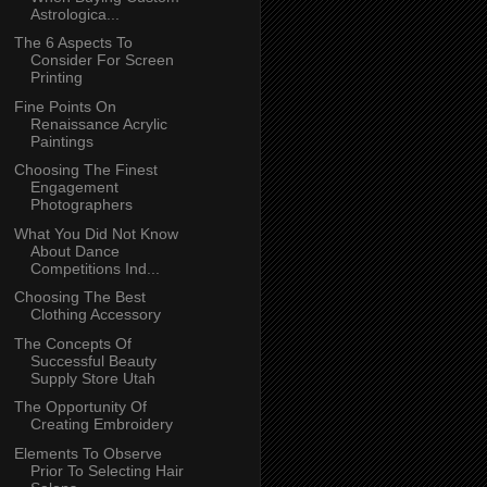
Astrologica...
The 6 Aspects To
Consider For Screen
Printing
Fine Points On
Renaissance Acrylic
Paintings
Choosing The Finest
Engagement
Photographers
What You Did Not Know
About Dance
Competitions Ind...
Choosing The Best
Clothing Accessory
The Concepts Of
Successful Beauty
Supply Store Utah
The Opportunity Of
Creating Embroidery
Elements To Observe
Prior To Selecting Hair