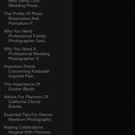
Best Santa Cruz
Wedding Photo...
The Profits Of Photo
Restoration And
Portraiture P...
Why You Need
Professional Family
Photographer Sant...
Why You Need A
Professional Wedding
Photographer S...
Important Points
Concerning Kabbalah
Inspired Pain...
The Importance Of
Graber Blinds
Advice For Planners Of
California Choral
Events
Essential Tips For Denver
Newborn Photography
Making Celebrations
Magical With Princess