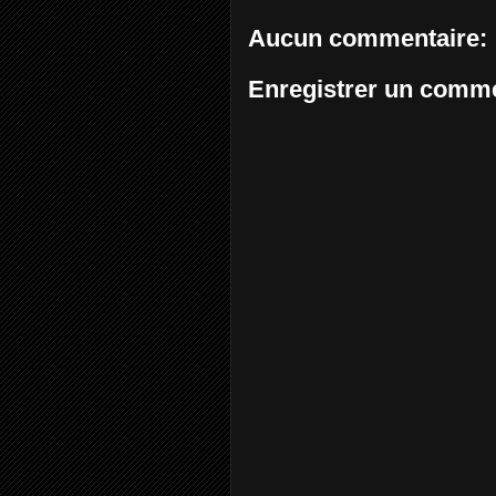
Aucun commentaire:
Enregistrer un comme