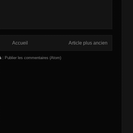
Accueil
Article plus ancien
à :
Publier les commentaires (Atom)