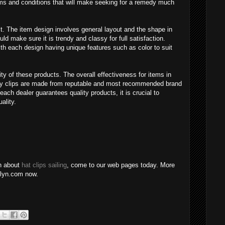
ms and conditions that will make seeking for a remedy much
t. The item design involves general layout and the shape in
d make sure it is trendy and classy for full satisfaction.
ith each design having unique features such as color to suit
ty of these products. The overall effectiveness for items in
uality clips are made from reputable and most recommended brand
ach dealer guarantees quality products, it is crucial to
ality.
on about
hat clips sailing
, come to our web pages today. More
ndlyn.com now.