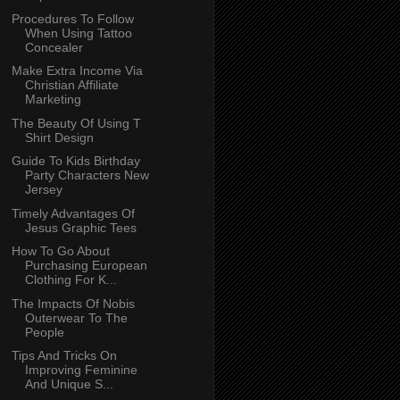
Procedures To Follow
When Using Tattoo
Concealer
Make Extra Income Via
Christian Affiliate
Marketing
The Beauty Of Using T
Shirt Design
Guide To Kids Birthday
Party Characters New
Jersey
Timely Advantages Of
Jesus Graphic Tees
How To Go About
Purchasing European
Clothing For K...
The Impacts Of Nobis
Outerwear To The
People
Tips And Tricks On
Improving Feminine
And Unique S...