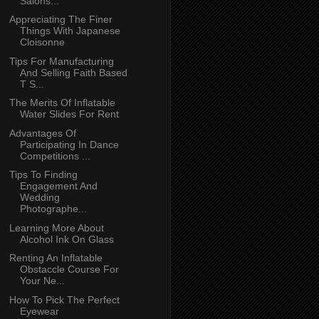
Salons...
Appreciating The Finer
Things With Japanese
Cloisonne
Tips For Manufacturing
And Selling Faith Based
T S...
The Merits Of Inflatable
Water Slides For Rent
Advantages Of
Participating In Dance
Competitions ...
Tips To Finding
Engagement And
Wedding
Photographe...
Learning More About
Alcohol Ink On Glass
Renting An Inflatable
Obstaccle Course For
Your Ne...
How To Pick The Perfect
Eyewear