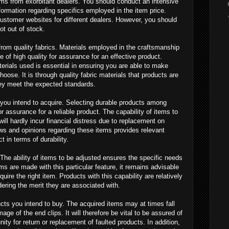
tems from exorbitant dealers. You should conduct an intensive
formation regarding specifics employed in the item price.
n customer websites for different dealers. However, you should
ot out of stock.
rom quality fabrics. Materials employed in the craftsmanship
e of high quality for assurance for an effective product.
erials used is essential in ensuring you are able to make
oose. It is through quality fabric materials that products are
hey meet the expected standards.
 you intend to acquire. Selecting durable products among
or assurance for a reliable product. The capability of items to
ill hardly incur financial distress due to replacement on
ews and opinions regarding these items provides relevant
t in terms of durability.
 The ability of items to be adjusted ensures the specific needs
ems are made with this particular feature, it remains advisable
quire the right item. Products with this capability are relatively
ering the merit they are associated with.
cts you intend to buy. The acquired items may at times fall
ge of the end clips. It will therefore be vital to be assured of
ity for return or replacement of faulted products. In addition,