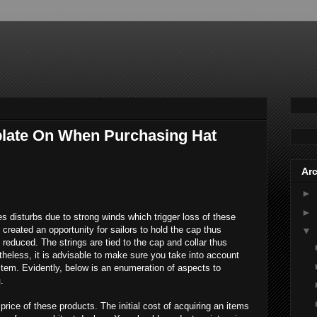
late On When Purchasing Hat
Arc
►
►
s disturbs due to strong winds which trigger loss of these
created an opportunity for sailors to hold the cap thus
▼
reduced. The strings are tied to the cap and collar thus
heless, it is advisable to make sure you take into account
 item. Evidently, below is an enumeration of aspects to
g
.
 price of these products. The initial cost of acquiring an items