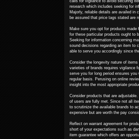
calls for vigilance to avoid securing i
research which includes seeking for in
Majorly, reliable details are availed i
be assured that price tags stated are n
Make sure you opt for products made f
for these particular products ought to b
Seeking for information concerning mat
sound decisions regarding an item to ch
able to serve you accordingly since t
Consider the longevity nature of items
varieties of brands requires vigilance f
serve you for long period ensures you w
regular basis. Perusing on online revi
insight into the most appropriate produc
Consider products that are adjustable.
of users are fully met. Since not all it
to scrutinize the available brands to ac
expensive but are worth the pay consid
Reflect on warrant agreement for produ
short of your expectations such as dama
item guarantee which offers an opportun